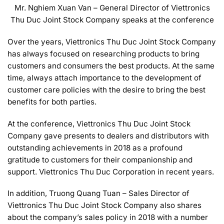
Mr. Nghiem Xuan Van – General Director of Viettronics
Thu Duc Joint Stock Company speaks at the conference
Over the years, Viettronics Thu Duc Joint Stock Company
has always focused on researching products to bring
customers and consumers the best products. At the same
time, always attach importance to the development of
customer care policies with the desire to bring the best
benefits for both parties.
At the conference, Viettronics Thu Duc Joint Stock
Company gave presents to dealers and distributors with
outstanding achievements in 2018 as a profound
gratitude to customers for their companionship and
support. Viettronics Thu Duc Corporation in recent years.
In addition, Truong Quang Tuan – Sales Director of
Viettronics Thu Duc Joint Stock Company also shares
about the company’s sales policy in 2018 with a number