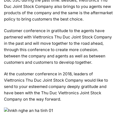
Duc JSC during the past time. Besides, Viettronics Thu
Duc Joint Stock Company also brings to you agents new
products of the company and the same is the aftermarket
policy to bring customers the best choice.
Customer conference in gratitude to the agents have
partnered with Viettronics Thu Duc Joint Stock Company
in the past and will move together to the road ahead,
through this conference to create more cohesion.
between the company and agents as well as between
customers and customers to develop together.
At the customer conference in 2018, leaders of
Viettronics Thu Duc Joint Stock Company would like to
send to your esteemed company deeply gratitude and
have been with the Thu Duc Viettronics Joint Stock
Company on the way forward.