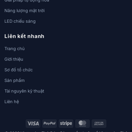
Năng lượng mặt trời
LED chiếu sáng
Liên kết nhanh
Trang chủ
Giới thiệu
Sơ đồ tổ chức
Sản phẩm
Tài nguyên kỹ thuật
Liên hệ
Visa
PayPal
Stripe
MasterCard
Cash
On