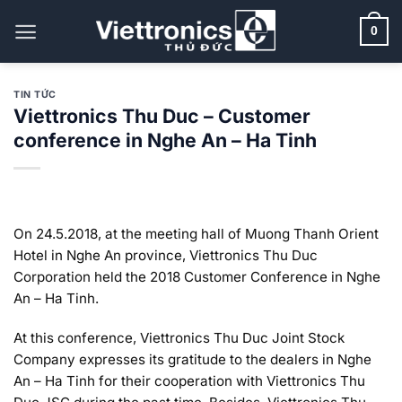
Bỏ
qua
0
nội
dung
TIN TỨC
Viettronics Thu Duc – Customer
conference in Nghe An – Ha Tinh
On 24.5.2018, at the meeting hall of Muong Thanh Orient
Hotel in Nghe An province, Viettronics Thu Duc
Corporation held the 2018 Customer Conference in Nghe
An – Ha Tinh.
At this conference, Viettronics Thu Duc Joint Stock
Company expresses its gratitude to the dealers in Nghe
An – Ha Tinh for their cooperation with Viettronics Thu