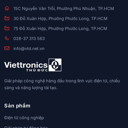
15C Nguyễn Văn Trỗi, Phường Phú Nhuận, TP.HCM
30 Đỗ Xuân Hợp, Phường Phước Long, TP.HCM
75 Đỗ Xuân Hợp, Phường Phước Long, TP.HCM
028-37 313 563
info@vtd.net.vn
Giải pháp công nghệ hàng đầu trong lĩnh vực điện tử, chiếu
sáng và năng lượng tái tạo.
Sản phẩm
Điện tử công nghiệp
Giải pháp tự động hóa