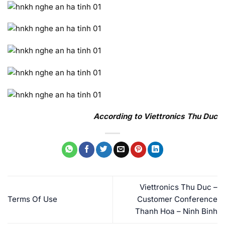
According to Viettronics Thu Duc
Viettronics Thu Duc –
Terms Of Use
Customer Conference
Thanh Hoa – Ninh Binh