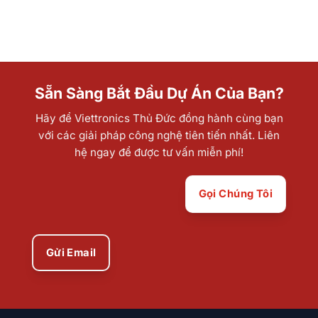
Sẵn Sàng Bắt Đầu Dự Án Của Bạn?
Hãy để Viettronics Thủ Đức đồng hành cùng bạn
với các giải pháp công nghệ tiên tiến nhất. Liên
hệ ngay để được tư vấn miễn phí!
Gọi Chúng Tôi
Gửi Email