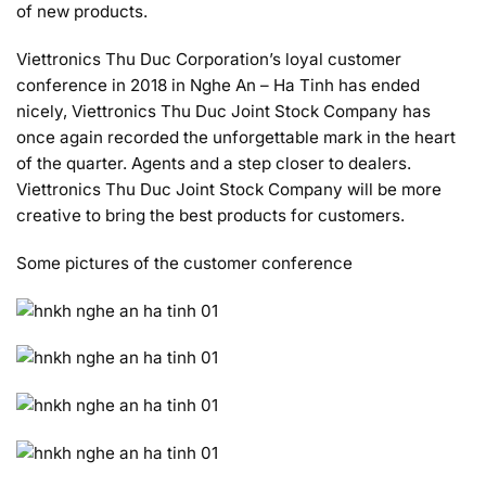
of new products.
Viettronics Thu Duc Corporation’s loyal customer
conference in 2018 in Nghe An – Ha Tinh has ended
nicely, Viettronics Thu Duc Joint Stock Company has
once again recorded the unforgettable mark in the heart
of the quarter. Agents and a step closer to dealers.
Viettronics Thu Duc Joint Stock Company will be more
creative to bring the best products for customers.
Some pictures of the customer conference