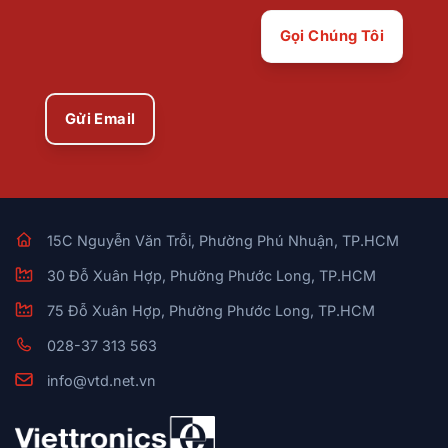
Gọi Chúng Tôi
Gửi Email
15C Nguyễn Văn Trỗi, Phường Phú Nhuận, TP.HCM
30 Đỗ Xuân Hợp, Phường Phước Long, TP.HCM
75 Đỗ Xuân Hợp, Phường Phước Long, TP.HCM
028-37 313 563
info@vtd.net.vn