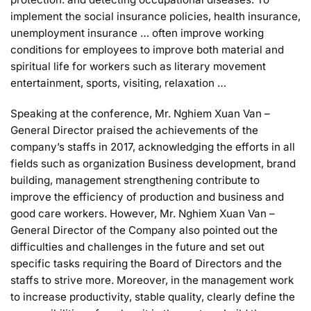
implement the social insurance policies, health insurance,
unemployment insurance … often improve working
conditions for employees to improve both material and
spiritual life for workers such as literary movement
entertainment, sports, visiting, relaxation …
Speaking at the conference, Mr. Nghiem Xuan Van –
General Director praised the achievements of the
company’s staffs in 2017, acknowledging the efforts in all
fields such as organization Business development, brand
building, management strengthening contribute to
improve the efficiency of production and business and
good care workers. However, Mr. Nghiem Xuan Van –
General Director of the Company also pointed out the
difficulties and challenges in the future and set out
specific tasks requiring the Board of Directors and the
staffs to strive more. Moreover, in the management work
to increase productivity, stable quality, clearly define the