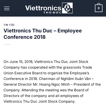
Bỏ
qua
0
nội
dung
TIN TỨC
Viettronics Thu Duc – Employee
Conference 2018
On June 15, 2018, Viettronics Thu Duc Joint Stock
Company has cooperated with the grassroots Trade
Union Executive Board to organize the Employee’s
Conference in 2018. Chairman of Nghiêm Xuân Vân –
General Director Mr. Hoang Ngoc Minh – President of the
Company. Attending the meeting was the Board of
Directors of the company and all employees of
Viettronics Thu Duc Joint Stock Company.