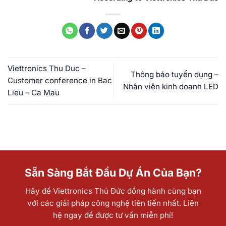
Viettronics Thu Duc –
Thông báo tuyển dụng –
Customer conference in Bac
Nhân viên kinh doanh LED
Lieu – Ca Mau
Sẵn Sàng Bắt Đầu Dự Án Của Bạn?
Hãy để Viettronics Thủ Đức đồng hành cùng bạn
với các giải pháp công nghệ tiên tiến nhất. Liên
hệ ngay để được tư vấn miễn phí!