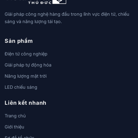
Giải pháp công nghệ hàng đầu trong lĩnh vực điện tử, chiếu
sáng và năng lượng tái tạo.
Sản phẩm
Điện tử công nghiệp
Giải pháp tự động hóa
Năng lượng mặt trời
LED chiếu sáng
Liên kết nhanh
Trang chủ
Giới thiệu
Sơ đồ tổ chức