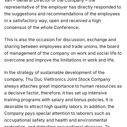
Van – General Director of the Company – the
representative of the employer has directly responded to
the suggestions and recommendations of the employees
in a satisfactory way, open and received a high
consensus of the whole Conference.
This is also the occasion for discussion, exchange and
sharing between employees and trade unions, the board
of management of the company on work and social life to
overcome and improve the limitations in work and life.
In the strategy of sustainable development of the
company, Thu Duc Viettronics Joint Stock Company
always attaches great importance to human resources as
a decisive factor, therefore, it has set up intensive
training programs with salary and bonus policies. It is
desirable to attract high quality labors. In addition, the
Company pays special attention to laborers such as
occupational safety and health and environmental
protection. and detecting occupational diseases. To