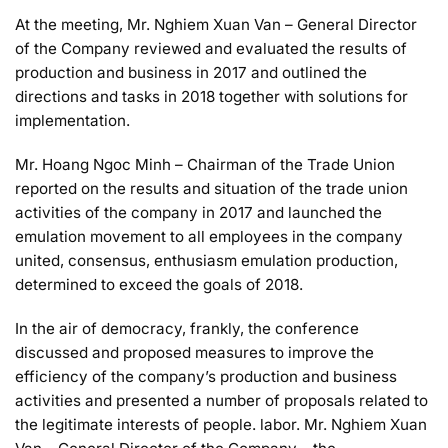
At the meeting, Mr. Nghiem Xuan Van – General Director
of the Company reviewed and evaluated the results of
production and business in 2017 and outlined the
directions and tasks in 2018 together with solutions for
implementation.
Mr. Hoang Ngoc Minh – Chairman of the Trade Union
reported on the results and situation of the trade union
activities of the company in 2017 and launched the
emulation movement to all employees in the company
united, consensus, enthusiasm emulation production,
determined to exceed the goals of 2018.
In the air of democracy, frankly, the conference
discussed and proposed measures to improve the
efficiency of the company’s production and business
activities and presented a number of proposals related to
the legitimate interests of people. labor. Mr. Nghiem Xuan