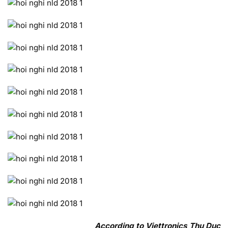
According to Viettronics Thu Duc