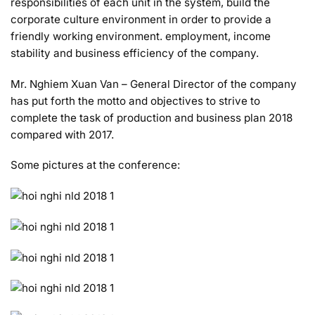
responsibilities of each unit in the system, build the
corporate culture environment in order to provide a
friendly working environment. employment, income
stability and business efficiency of the company.
Mr. Nghiem Xuan Van – General Director of the company
has put forth the motto and objectives to strive to
complete the task of production and business plan 2018
compared with 2017.
Some pictures at the conference: